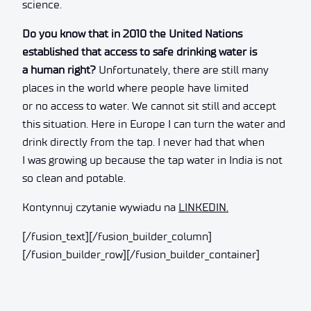
science.
Do you know that in 2010 the United Nations
established that access to safe drinking water is
a human right?
Unfortunately, there are still many
places in the world where people have limited
or no access to water. We cannot sit still and accept
this situation. Here in Europe I can turn the water and
drink directly from the tap. I never had that when
I was growing up because the tap water in India is not
so clean and potable.
Kontynnuj czytanie wywiadu na
LINKEDIN.
[/fusion_text][/fusion_builder_column]
[/fusion_builder_row][/fusion_builder_container]