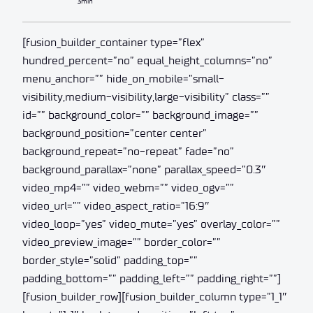
3min
[fusion_builder_container type=”flex”
hundred_percent=”no” equal_height_columns=”no”
menu_anchor=”” hide_on_mobile=”small-
visibility,medium-visibility,large-visibility” class=””
id=”” background_color=”” background_image=””
background_position=”center center”
background_repeat=”no-repeat” fade=”no”
background_parallax=”none” parallax_speed=”0.3″
video_mp4=”” video_webm=”” video_ogv=””
video_url=”” video_aspect_ratio=”16:9″
video_loop=”yes” video_mute=”yes” overlay_color=””
video_preview_image=”” border_color=””
border_style=”solid” padding_top=””
padding_bottom=”” padding_left=”” padding_right=””]
[fusion_builder_row][fusion_builder_column type=”1_1″