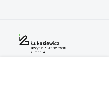
Sieć Badawcza Łukasiewicz — Instytut Mikroelektroniki
i Fotoniki
al. Lotników 32/46
02-668 Warszawa
NIP: 5213910680
KRS: 0000865821
REGON: 387374918