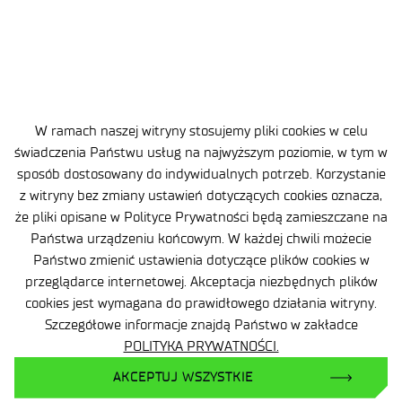
Sąd Rejonowy dla m.st. Warszawy, XIII Wydział
Gospodarczy
Nr rejestrowy BDO: 000505091
+48 22 54 87 816
W ramach naszej witryny stosujemy pliki cookies w celu
sekretariat@imif.lukasiewicz.gov.pl
świadczenia Państwu usług na najwyższym poziomie, w tym w
sposób dostosowany do indywidualnych potrzeb. Korzystanie
Dane osobowe
z witryny bez zmiany ustawień dotyczących cookies oznacza,
że pliki opisane w Polityce Prywatności będą zamieszczane na
Deklaracja Dostępności
Państwa urządzeniu końcowym. W każdej chwili możecie
Państwo zmienić ustawienia dotyczące plików cookies w
Polityka Prywatności
przeglądarce internetowej. Akceptacja niezbędnych plików
cookies jest wymagana do prawidłowego działania witryny.
Ważne informacje
Szczegółowe informacje znajdą Państwo w zakładce
Zamówienia publiczne
POLITYKA PRYWATNOŚCI.
AKCEPTUJ WSZYSTKIE
Wynajem powierzchni