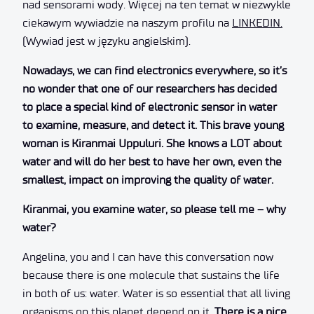
nad sensorami wody. Więcej na ten temat w niezwykle
ciekawym wywiadzie na naszym profilu na
LINKEDIN.
(Wywiad jest w języku angielskim).
Nowadays, we can find electronics everywhere, so it’s
no wonder that one of our researchers has decided
to place a special kind of electronic sensor in water
to examine, measure, and detect it. This brave young
woman is Kiranmai Uppuluri. She knows a LOT about
water and will do her best to have her own, even the
smallest, impact on improving the quality of water.
Kiranmai, you examine water, so please tell me – why
water?
Angelina, you and I can have this conversation now
because there is one molecule that sustains the life
in both of us: water. Water is so essential that all living
organisms on this planet depend on it.
There is a nice