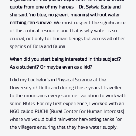
quote from one of my heroes – Dr. Sylwia Earle and
she said: ‘no blue, no green’, meaning without water
nothing can survive.
We must respect the significance
of this critical resource and that is why water is so
crucial, not only for human beings but across all other
species of flora and fauna.
When did you start being interested in this subject?
As a student? Or maybe even as a kid?
I did my bachelor’s in Physical Science at the
University of Delhi and during those years I travelled
to the mountains every summer vacation to work with
some NGOs. For my first experience, I worked with an
NGO called RUCHI (Rural Center for Human Interests)
where we would build rainwater harvesting tanks for
the villagers ensuring that they have water supply.