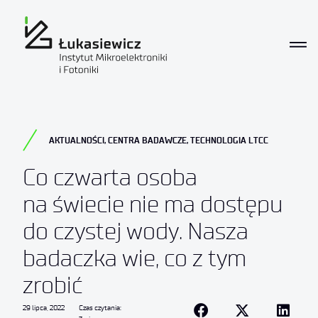
AKTUALNOŚCI
,
CENTRA BADAWCZE
,
TECHNOLOGIA LTCC
Co czwarta osoba
na świecie nie ma dostępu
do czystej wody. Nasza
badaczka wie, co z tym
zrobić
29 lipca, 2022
Czas czytania: