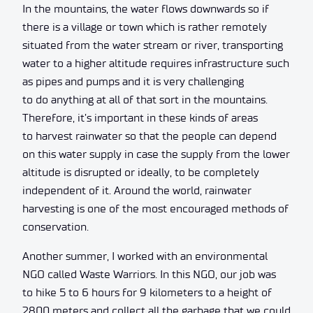
In the mountains, the water flows downwards so if
there is a village or town which is rather remotely
situated from the water stream or river, transporting
water to a higher altitude requires infrastructure such
as pipes and pumps and it is very challenging
to do anything at all of that sort in the mountains.
Therefore, it’s important in these kinds of areas
to harvest rainwater so that the people can depend
on this water supply in case the supply from the lower
altitude is disrupted or ideally, to be completely
independent of it. Around the world, rainwater
harvesting is one of the most encouraged methods of
conservation.
Another summer, I worked with an environmental
NGO called Waste Warriors. In this NGO, our job was
to hike 5 to 6 hours for 9 kilometers to a height of
2800 meters and collect all the garbage that we could