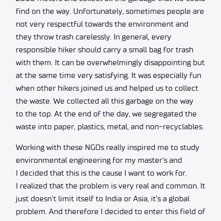
find on the way. Unfortunately, sometimes people are
not very respectful towards the environment and
they throw trash carelessly. In general, every
responsible hiker should carry a small bag for trash
with them. It can be overwhelmingly disappointing but
at the same time very satisfying. It was especially fun
when other hikers joined us and helped us to collect
the waste. We collected all this garbage on the way
to the top. At the end of the day, we segregated the
waste into paper, plastics, metal, and non-recyclables.
Working with these NGOs really inspired me to study
environmental engineering for my master’s and
I decided that this is the cause I want to work for.
I realized that the problem is very real and common. It
just doesn’t limit itself to India or Asia, it’s a global
problem. And therefore I decided to enter this field of