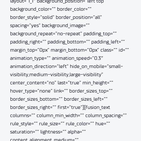
layout=”1_1″ background_position=”left top”
background_color=”” border_color=””
border_style=”solid” border_position=”all”
spacing=”yes” background_image=””
background_repeat=”no-repeat” padding_top=””
padding_right=”” padding_bottom=”” padding_left=””
margin_top=”0px” margin_bottom=”0px” class=”” id=””
animation_type=”” animation_speed=”0.3″
animation_direction=”left” hide_on_mobile=”small-
visibility,medium-visibility,large-visibility”
center_content=”no” last=”true” min_height=””
hover_type=”none” link=”” border_sizes_top=””
border_sizes_bottom=”” border_sizes_left=””
border_sizes_right=”” first=”true”][fusion_text
columns=”” column_min_width=”” column_spacing=””
rule_style=”” rule_size=”” rule_color=”” hue=””
saturation=”” lightness=”” alpha=””
content_alignment_medium=””