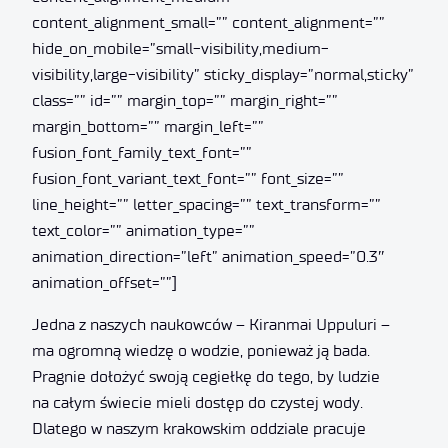
content_alignment_small=”” content_alignment=””
hide_on_mobile=”small-visibility,medium-
visibility,large-visibility” sticky_display=”normal,sticky”
class=”” id=”” margin_top=”” margin_right=””
margin_bottom=”” margin_left=””
fusion_font_family_text_font=””
fusion_font_variant_text_font=”” font_size=””
line_height=”” letter_spacing=”” text_transform=””
text_color=”” animation_type=””
animation_direction=”left” animation_speed=”0.3″
animation_offset=””]
Jedna z naszych naukowców – Kiranmai Uppuluri –
ma ogromną wiedzę o wodzie, ponieważ ją bada.
Pragnie dołożyć swoją cegiełkę do tego, by ludzie
na całym świecie mieli dostęp do czystej wody.
Dlatego w naszym krakowskim oddziale pracuje