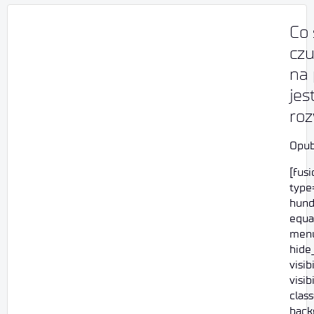
Co 
czu
na
jes
ro
Opub
[fus
type=
hund
equa
menu
hide
visi
visib
class
back