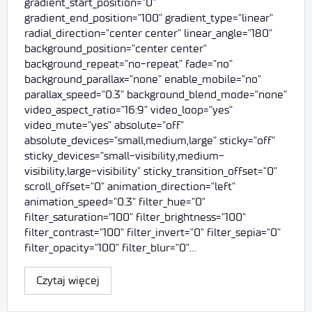
gradient_start_position="0"
gradient_end_position="100" gradient_type="linear"
radial_direction="center center" linear_angle="180"
background_position="center center"
background_repeat="no-repeat" fade="no"
background_parallax="none" enable_mobile="no"
parallax_speed="0.3" background_blend_mode="none"
video_aspect_ratio="16:9" video_loop="yes"
video_mute="yes" absolute="off"
absolute_devices="small,medium,large" sticky="off"
sticky_devices="small-visibility,medium-
visibility,large-visibility" sticky_transition_offset="0"
scroll_offset="0" animation_direction="left"
animation_speed="0.3" filter_hue="0"
filter_saturation="100" filter_brightness="100"
filter_contrast="100" filter_invert="0" filter_sepia="0"
filter_opacity="100" filter_blur="0"…
Czytaj więcej