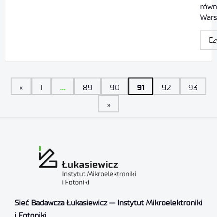
równ
Wars
Cz
…
91
«
1
89
90
92
93
»
Sieć Badawcza Łukasiewicz — Instytut Mikroelektroniki
i Fotoniki