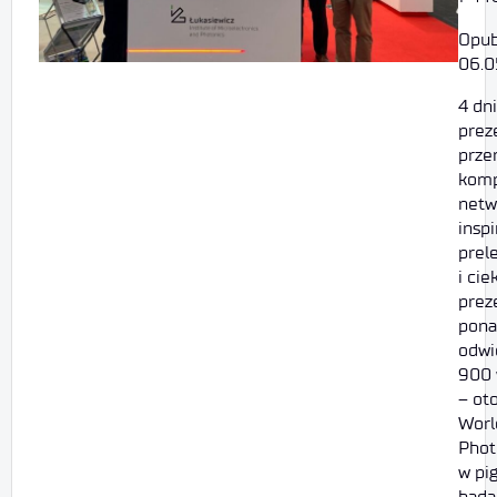
Opub
06.0
4 dni
prez
prze
komp
netw
inspi
prel
i ci
prez
pona
odwi
900 
– ot
Worl
Phot
w pig
bada