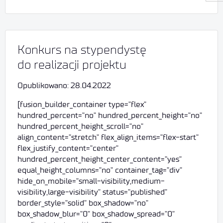
Konkurs na stypendystę
do realizacji projektu
Opublikowano: 28.04.2022
[fusion_builder_container type="flex"
hundred_percent="no" hundred_percent_height="no"
hundred_percent_height_scroll="no"
align_content="stretch" flex_align_items="flex-start"
flex_justify_content="center"
hundred_percent_height_center_content="yes"
equal_height_columns="no" container_tag="div"
hide_on_mobile="small-visibility,medium-
visibility,large-visibility" status="published"
border_style="solid" box_shadow="no"
box_shadow_blur="0" box_shadow_spread="0"