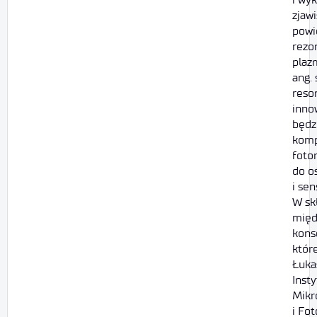
zjaw
powi
rezo
plaz
ang.
reso
inno
będz
kom
foto
do o
i sen
W sk
międ
kons
któr
Łuka
Insty
Mikr
i Fot