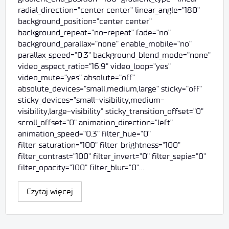
radial_direction="center center" linear_angle="180"
background_position="center center"
background_repeat="no-repeat" fade="no"
background_parallax="none" enable_mobile="no"
parallax_speed="0.3" background_blend_mode="none"
video_aspect_ratio="16:9" video_loop="yes"
video_mute="yes" absolute="off"
absolute_devices="small,medium,large" sticky="off"
sticky_devices="small-visibility,medium-
visibility,large-visibility" sticky_transition_offset="0"
scroll_offset="0" animation_direction="left"
animation_speed="0.3" filter_hue="0"
filter_saturation="100" filter_brightness="100"
filter_contrast="100" filter_invert="0" filter_sepia="0"
filter_opacity="100" filter_blur="0"…
Czytaj więcej