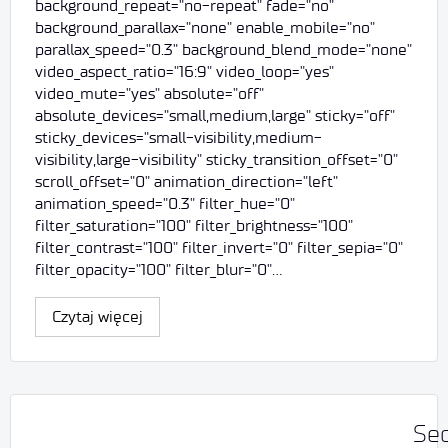
background_repeat="no-repeat" fade="no"
background_parallax="none" enable_mobile="no"
parallax_speed="0.3" background_blend_mode="none"
video_aspect_ratio="16:9" video_loop="yes"
video_mute="yes" absolute="off"
absolute_devices="small,medium,large" sticky="off"
sticky_devices="small-visibility,medium-
visibility,large-visibility" sticky_transition_offset="0"
scroll_offset="0" animation_direction="left"
animation_speed="0.3" filter_hue="0"
filter_saturation="100" filter_brightness="100"
filter_contrast="100" filter_invert="0" filter_sepia="0"
filter_opacity="100" filter_blur="0"…
Czytaj więcej
Sec