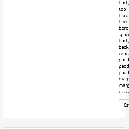
back
top"
bord
borde
borde
spac
back
back
repe
padd
padd
paddi
marg
marg
class
Cz