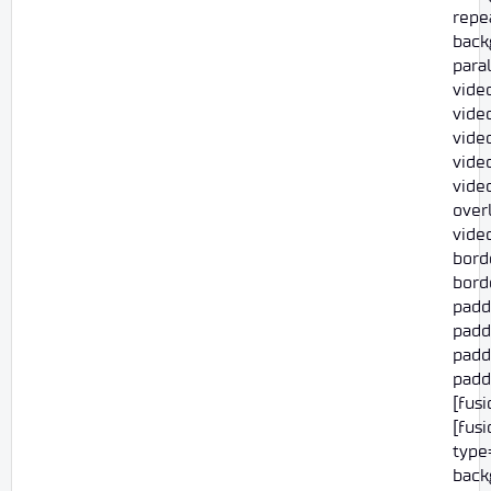
repe
back
para
vide
video
vide
vide
vide
overl
vide
bord
borde
padd
padd
paddi
paddi
[fus
[fus
type=
back