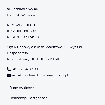
al. Lotników 32/46
02-668 Warszawa
NIP: 5213910680
KRS: 0000865821
REGON: 387374918
Sąd Rejonowy dla m.st. Warszawy, XIII Wydział
Gospodarczy
Nr rejestrowy BDO: 000505091
+48 22 54 87 816
sekretariat@imif.lukasiewicz.gov.pl
Dane osobowe
Deklaracja Dostępności