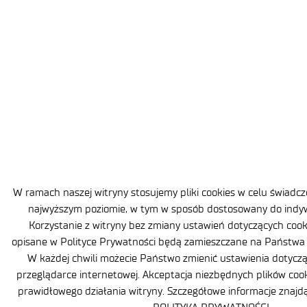
W ramach naszej witryny stosujemy pliki cookies w celu świadc
najwyższym poziomie, w tym w sposób dostosowany do indyw
Korzystanie z witryny bez zmiany ustawień dotyczących cooki
opisane w Polityce Prywatności będą zamieszczane na Państw
W każdej chwili możecie Państwo zmienić ustawienia dotyczą
przeglądarce internetowej. Akceptacja niezbędnych plików coo
prawidłowego działania witryny. Szczegółowe informacje znaj