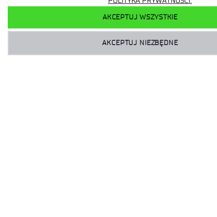
POLITYKA PRYWATNOŚCI.
AKCEPTUJ WSZYSTKIE
AKCEPTUJ NIEZBĘDNE