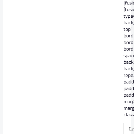
[fus
[fus
type=
back
top"
bord
borde
borde
spac
back
back
repe
padd
padd
paddi
marg
marg
class
Cz