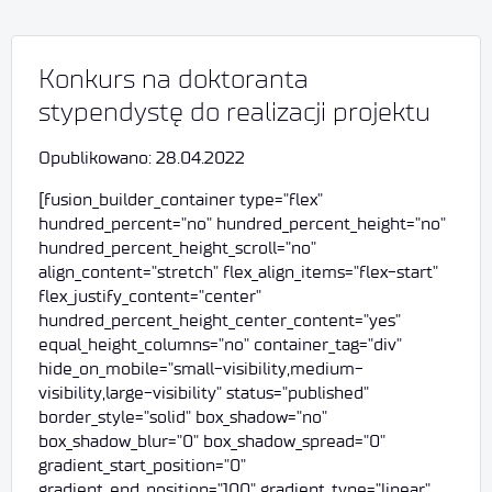
Konkurs na doktoranta
stypendystę do realizacji projektu
Opublikowano: 28.04.2022
[fusion_builder_container type="flex"
hundred_percent="no" hundred_percent_height="no"
hundred_percent_height_scroll="no"
align_content="stretch" flex_align_items="flex-start"
flex_justify_content="center"
hundred_percent_height_center_content="yes"
equal_height_columns="no" container_tag="div"
hide_on_mobile="small-visibility,medium-
visibility,large-visibility" status="published"
border_style="solid" box_shadow="no"
box_shadow_blur="0" box_shadow_spread="0"
gradient_start_position="0"
gradient_end_position="100" gradient_type="linear"