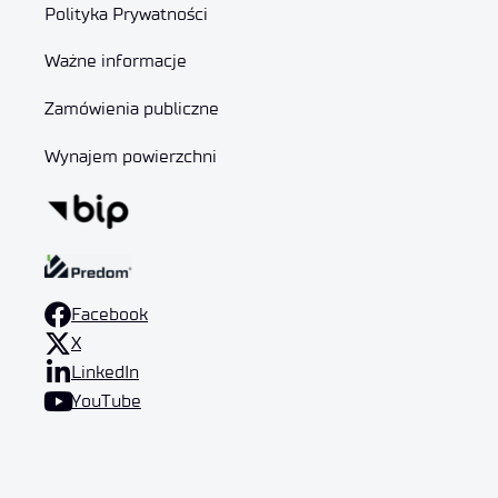
Polityka Prywatności
Ważne informacje
Zamówienia publiczne
Wynajem powierzchni
Facebook
X
LinkedIn
YouTube