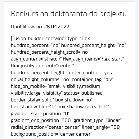
Konkurs na doktoranta do projektu
Opublikowano: 28.04.2022
[fusion_builder_container type="flex"
hundred_percent="no" hundred_percent_height="no"
hundred_percent_height_scroll="no"
align_content="stretch" flex_align_items="flex-start"
flex_justify_content="center"
hundred_percent_height_center_content="yes"
equal_height_columns="no" container_tag="div"
hide_on_mobile="small-visibility,medium-
visibility,large-visibility" status="published"
border_style="solid" box_shadow="no"
box_shadow_blur="0" box_shadow_spread="0"
gradient_start_position="0"
gradient_end_position="100" gradient_type="linear"
radial_direction="center center" linear_angle="180"
background_position="center center"