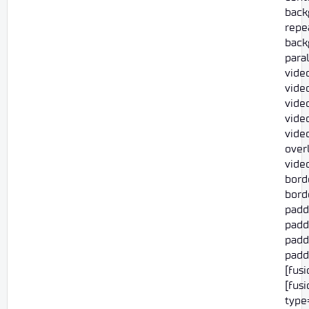
back
repe
back
para
vide
video
vide
vide
vide
overl
vide
bord
borde
padd
padd
paddi
paddi
[fus
[fus
type=