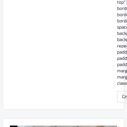
top"
bord
borde
borde
spac
back
back
repe
padd
padd
paddi
marg
marg
class
Cz