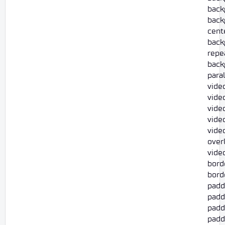
back
back
cent
back
repe
back
para
vide
video
vide
vide
vide
overl
vide
bord
borde
padd
padd
paddi
paddi