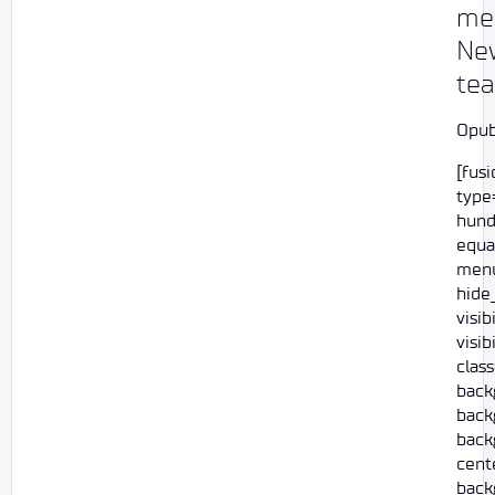
mee
Ne
te
Opub
[fus
type=
hund
equa
menu
hide
visi
visib
class
back
back
back
cent
back